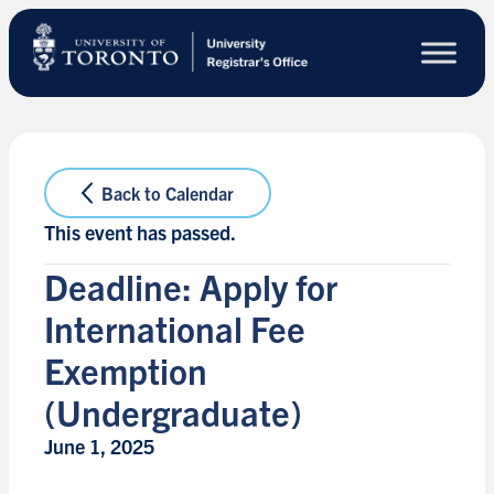
Skip
to
main
content
Back to Calendar
This event has passed.
Deadline: Apply for
International Fee
Exemption
(Undergraduate)
June 1, 2025