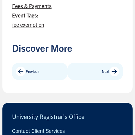
Fees & Payments
Event Tags:
fee exemption
Discover More
Previous
Next
University Registrar’s Office
Contact Client Services