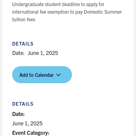
Undergraduate student deadline to apply for
international fee exemption to pay Domestic Summer
tuition fees
DETAILS
Date:
June 1, 2025
Add to Calendar
DETAILS
Date:
June 1, 2025
Event Category: