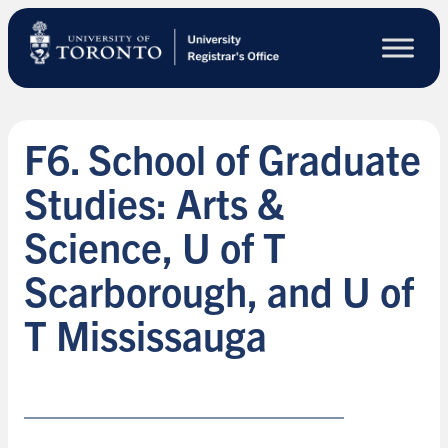
Skip
to
main
content
F6. School of Graduate
Studies: Arts &
Science, U of T
Scarborough, and U of
T Mississauga