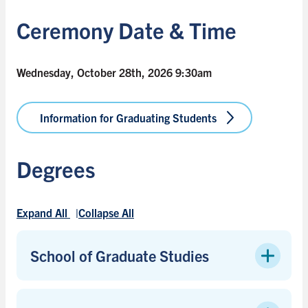
Ceremony Date & Time
Wednesday, October 28th, 2026 9:30am
Information for Graduating Students
Degrees
Expand All
Collapse All
School of Graduate Studies