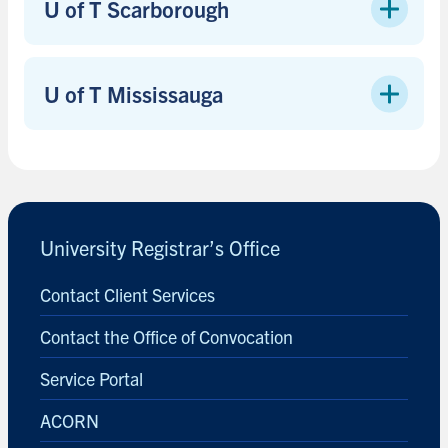
U of T Scarborough
U of T Mississauga
University Registrar’s Office
Contact Client Services
Contact the Office of Convocation
Service Portal
ACORN