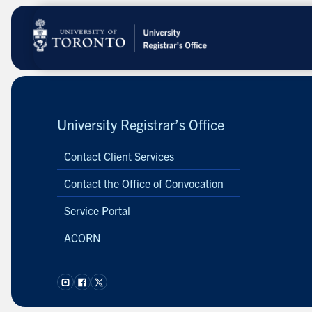
Skip
to
main
content
University Registrar’s Office
Contact Client Services
Contact the Office of Convocation
Service Portal
ACORN