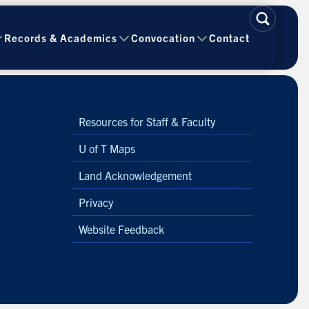
Records & Academics
Convocation
Contact
Resources for Staff & Faculty
U of T Maps
Land Acknowledgement
Privacy
Website Feedback