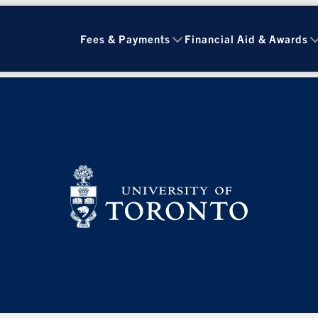
Fees & Payments
Financial Aid & Awards