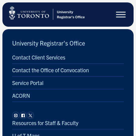
Skip
to
main
content
University Registrar’s Office
Contact Client Services
Contact the Office of Convocation
Service Portal
ACORN
Resources for Staff & Faculty
U of T Maps