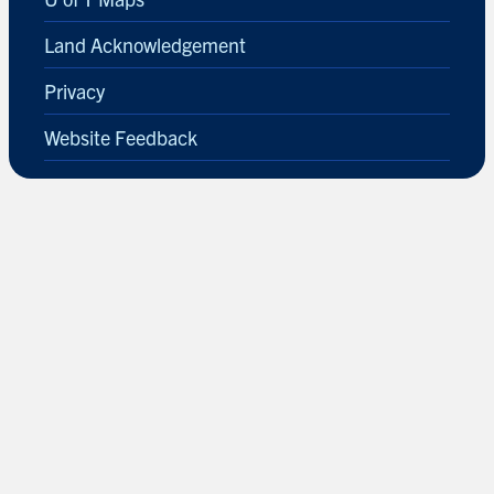
Land Acknowledgement
Privacy
Website Feedback