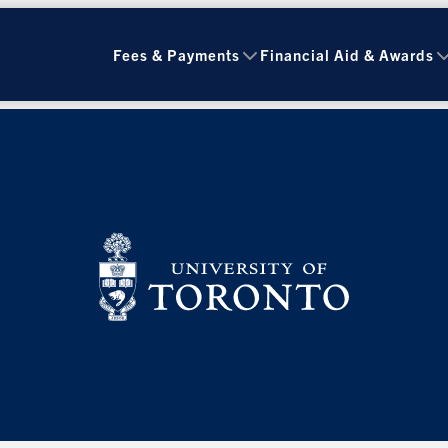
Fees & Payments
Financial Aid & Awards