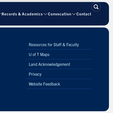
Records & Academics
Convocation
Contact
Resources for Staff & Faculty
U of T Maps
Land Acknowledgement
Privacy
Website Feedback