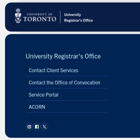
Skip
to
main
content
University Registrar’s Office
Contact Client Services
Contact the Office of Convocation
Service Portal
ACORN