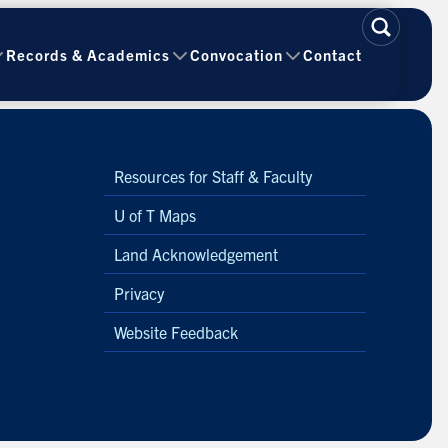
Records & Academics
Convocation
Contact
Resources for Staff & Faculty
U of T Maps
Land Acknowledgement
Privacy
Website Feedback