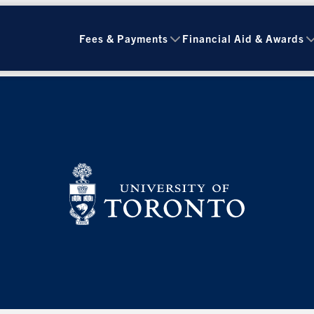
Fees & Payments
Financial Aid & Awards