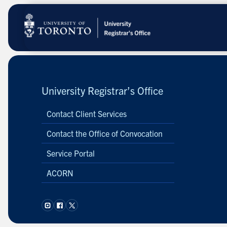
Skip
to
main
content
University Registrar’s Office
Contact Client Services
Contact the Office of Convocation
Service Portal
ACORN