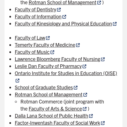
the
Rotman School of Management
)
Faculty of Dentistry
Faculty of Information
Faculty of Kinesiology and Physical Education
Faculty of Law
Temerty Faculty of Medicine
Faculty of Music
Lawrence Bloomberg Faculty of Nursing
Leslie Dan Faculty of Pharmacy
Ontario Institute for Studies in Education (OISE)
School of Graduate Studies
Rotman School of Management
Rotman Commerce (joint program with
the
Faculty of Arts & Science
)
Dalla Lana School of Public Health
Factor-Inwentash Faculty of Social Work