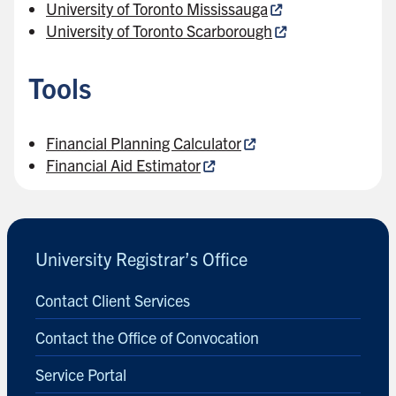
University of Toronto Mississauga
University of Toronto Scarborough
Tools
Financial Planning Calculator
Financial Aid Estimator
University Registrar’s Office
Contact Client Services
Contact the Office of Convocation
Service Portal