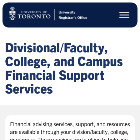
Skip
to
main
content
Divisional/Faculty,
College, and Campus
Financial Support
Services
Financial advising services, support, and resources
are available through your division/faculty, college,
or campus. These services are in place to help you