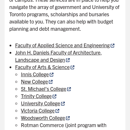
navigate the array of government and University of
Toronto programs, scholarships and bursaries
available to you. They can also help with budget
planning and debt management.
Faculty of Applied Science and Engineering
John H. Daniels Faculty of Architecture,
Landscape and Design
Faculty of Arts & Science
Innis College
New College
St. Michael’s College
Trinity College
University College
Victoria College
Woodsworth College
Rotman Commerce (joint program with