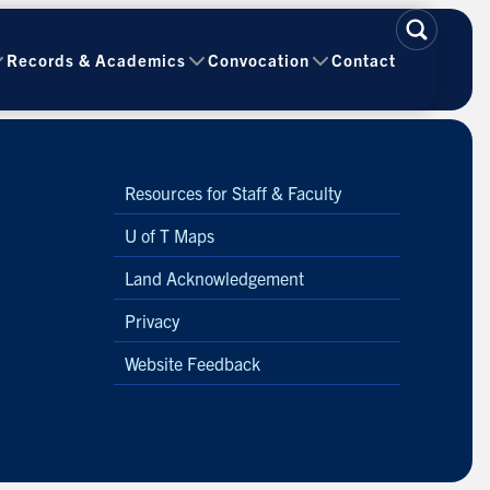
Records & Academics
Convocation
Contact
Resources for Staff & Faculty
U of T Maps
Land Acknowledgement
Privacy
Website Feedback