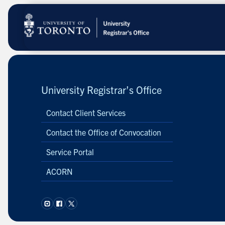
Skip
to
main
content
University Registrar’s Office
Contact Client Services
Contact the Office of Convocation
Service Portal
ACORN