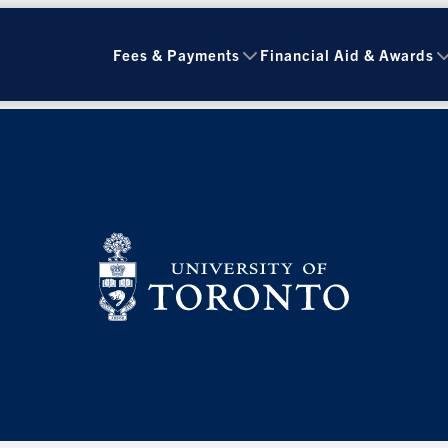
Fees & Payments
Financial Aid & Awards