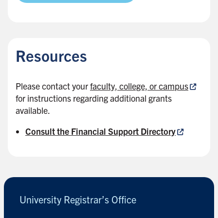
B
a
c
Resources
k
t
o
Please contact your
faculty, college, or campus
s
for instructions regarding additional grants
i
available.
d
e
Consult the Financial Support Directory
b
a
B
r
a
c
k
University Registrar’s Office
t
o