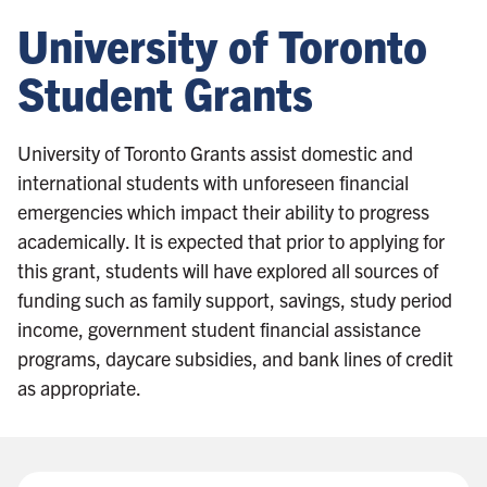
University of Toronto
Student Grants
University of Toronto Grants assist domestic and
international students with unforeseen financial
emergencies which impact their ability to progress
academically. It is expected that prior to applying for
this grant, students will have explored all sources of
funding such as family support, savings, study period
income, government student financial assistance
programs, daycare subsidies, and bank lines of credit
as appropriate.