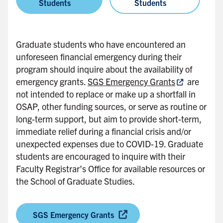
Students
Students
Graduate students who have encountered an
unforeseen financial emergency during their
program should inquire about the availability of
emergency grants.
SGS Emergency Grants
are
not intended to replace or make up a shortfall in
OSAP, other funding sources, or serve as routine or
long-term support, but aim to provide short-term,
immediate relief during a financial crisis and/or
unexpected expenses due to COVID-19. Graduate
students are encouraged to inquire with their
Faculty Registrar’s Office for available resources or
the School of Graduate Studies.
SGS Emergency Grants