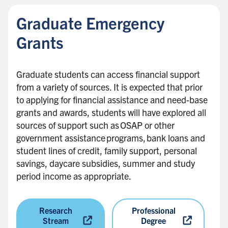
c
Graduate Emergency
k
t
Grants
o
s
Graduate students can access financial support
i
from a variety of sources. It is expected that prior
d
to applying for financial assistance and need-base
e
grants and awards, students will have explored all
b
sources of support such as OSAP or other
a
government assistance programs, bank loans and
r
student lines of credit, family support, personal
savings, daycare subsidies, summer and study
period income as appropriate.
Research
Professional
Stream
Degree