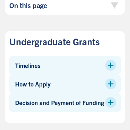
On this page
Undergraduate Grants
Timelines
How to Apply
Decision and Payment of Funding
B
a