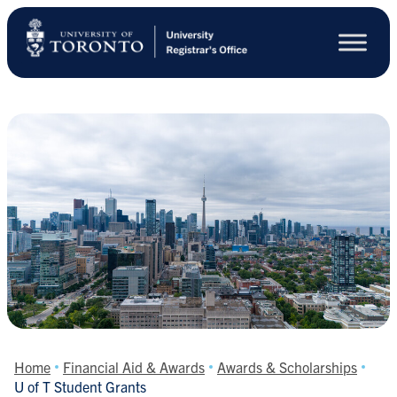
Skip
to
main
content
Home
Financial Aid & Awards
Awards & Scholarships
U of T Student Grants