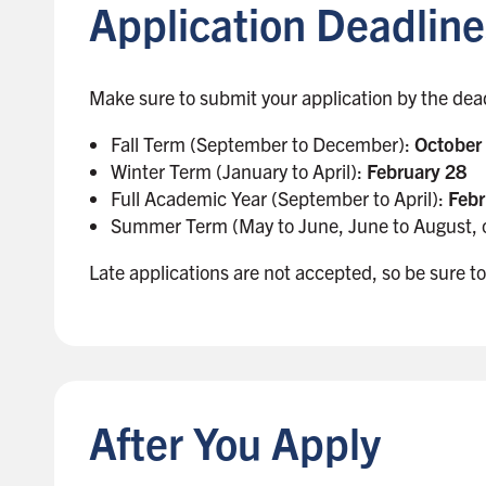
Application Deadline
t
o
s
i
Make sure to submit your application by the dea
d
Fall Term (September to December):
October
e
Winter Term (January to April):
February 28
b
Full Academic Year (September to April):
Febr
a
Summer Term (May to June, June to August, 
r
Late applications are not accepted, so be sure to
B
a
c
k
After You Apply
t
o