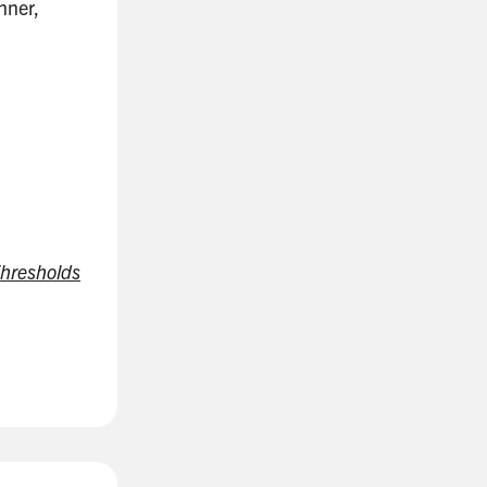
nner,
hresholds