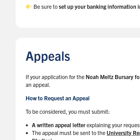
Be sure to
set up your banking information
B
a
c
k
Appeals
t
o
s
i
If your application for the
Noah Meltz Bursary fo
d
an appeal.
e
How to Request an Appeal
b
a
To be considered, you must submit:
r
A written appeal letter
explaining your reques
The appeal must be sent to the
University Re