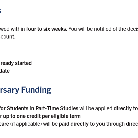
s
iewed within
four to six weeks
. You will be notified of the dec
ccount.
lready started
date
rsary Funding
or Students in Part‑Time Studies
will be applied
directly t
or
up to one credit per eligible term
care
(if applicable) will be
paid directly to you
through
direc