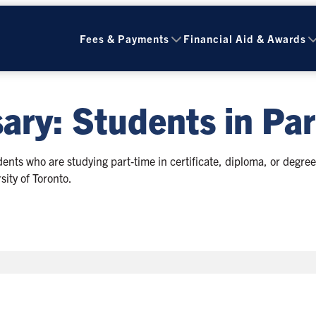
Fees & Payments
Financial Aid & Awards
ary: Students in Par
nts who are studying part‑time in certificate, diploma, or degre
sity of Toronto.