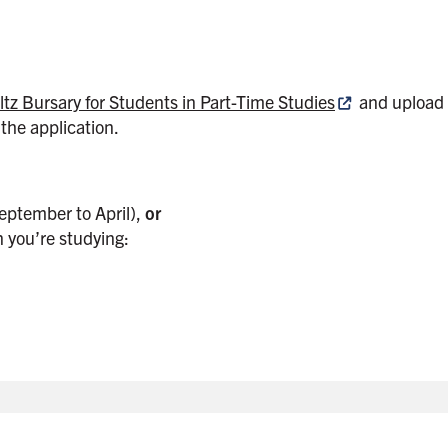
tz Bursary for Students in Part-Time Studies
and upload 
the application.
eptember to April),
or
 you’re studying: