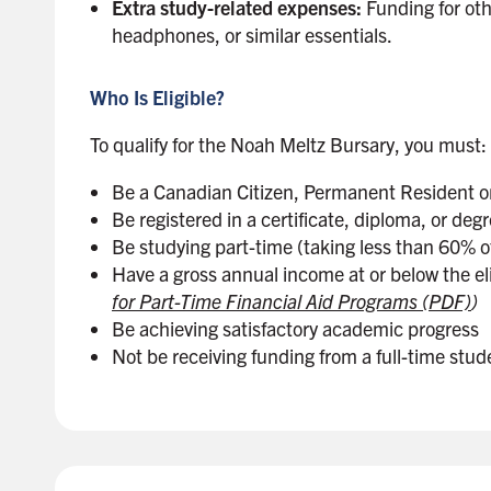
Extra study-related expenses:
Funding for oth
headphones, or similar essentials.
Who Is Eligible?
To qualify for the Noah Meltz Bursary, you must:
Be a Canadian Citizen, Permanent Resident o
Be registered in a certificate, diploma, or de
Be studying part-time (taking less than 60% of
Have a gross annual income at or below the eli
for Part-Time Financial Aid Programs (PDF)
)
Be achieving satisfactory academic progress
Not be receiving funding from a full-time stud
B
a
c
k