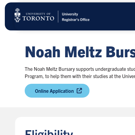
Skip
to
main
content
Noah Meltz Burs
The Noah Meltz Bursary supports undergraduate stude
Program, to help them with their studies at the Univer
Online Application
Eligibility