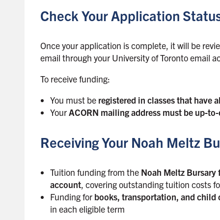
s
Check Your Application Statu
i
d
e
Once your application is complete, it will be rev
b
email through your University of Toronto email a
a
r
To receive funding:
You must be
registered in classes that have a
Your
ACORN mailing address must be up-to-
Receiving Your Noah Meltz Bu
Tuition funding from the
Noah Meltz Bursary f
account
, covering outstanding tuition costs f
Funding for
books, transportation, and child 
in each eligible term