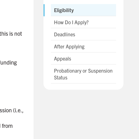
Eligibility
How Do I Apply?
his is not
Deadlines
After Applying
Appeals
 funding
Probationary or Suspension
Status
sion (i.e.,
d from