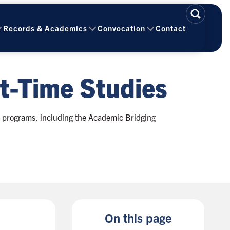
Records & Academics
Convocation
Contact
t-Time Studies
e programs, including the Academic Bridging
On this page