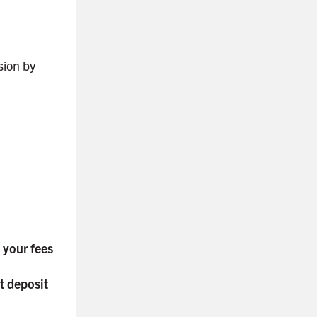
ision by
o your fees
t deposit