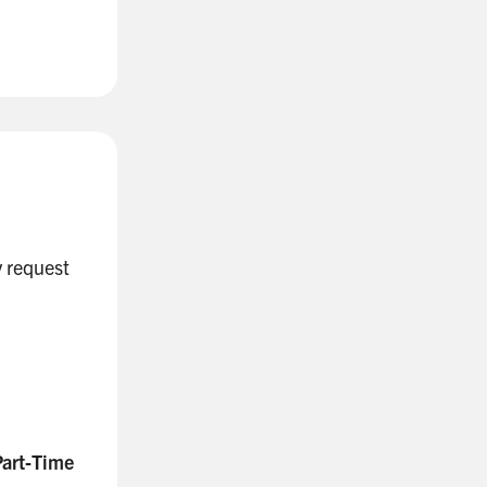
 request
Part‑Time