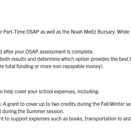
or Part‑Time OSAP as well as the Noah Meltz Bursary. While t
ed after your OSAP assessment is complete.
e both results and determine which option provides the best
ore total funding or more non‑repayable money).
 to help cover your school expenses, including:
):
A grant to cover up to two credits during the Fall/Winter ses
it during the Summer session.
t to support expenses such as books, transportation to an