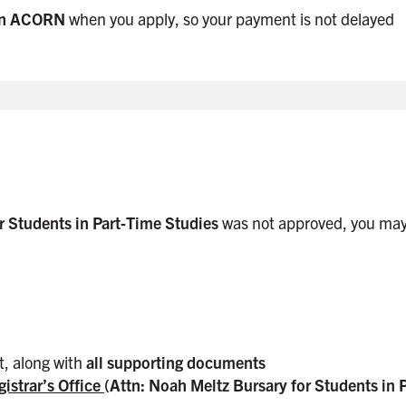
 in ACORN
when you apply, so your payment is not delayed
r Students in Part‑Time Studies
was not approved, you may
t, along with
all supporting documents
gistrar’s Office
(Attn: Noah Meltz Bursary for Students in 