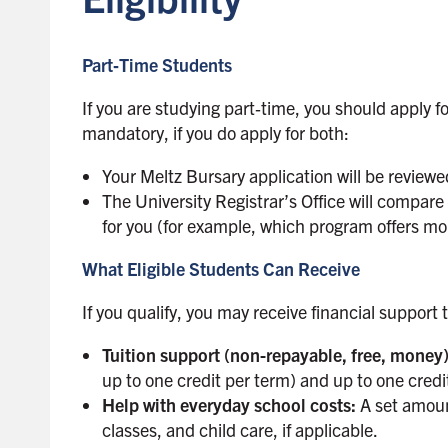
Part‑Time Students
If you are studying part‑time, you should apply f
mandatory, if you do apply for both:
Your Meltz Bursary application will be review
The University Registrar’s Office will compar
for you (for example, which program offers m
What Eligible Students Can Receive
If you qualify, you may receive financial support
Tuition support (non-repayable, free, money
up to one credit per term) and up to one cred
Help with everyday school costs:
A set amoun
classes, and child care, if applicable.