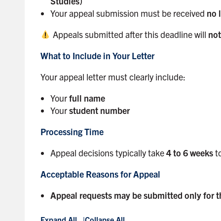
Studies)
Your appeal submission must be received
no 
Appeals submitted after this deadline will
not
What to Include in Your Letter
Your appeal letter must clearly include:
Your
full name
Your
student number
Processing Time
Appeal decisions typically take
4 to 6 weeks
to
Acceptable Reasons for Appeal
Appeal requests may be submitted only for t
Expand All
Collapse All