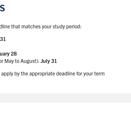
s
dline that matches your study period:
 31
uary 28
or May to August):
July 31
 apply by the appropriate deadline for your term