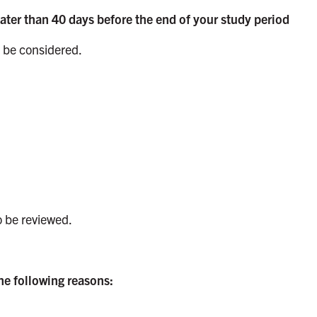
later than 40 days before the end of your study period
be considered.
 be reviewed.
he following reasons: