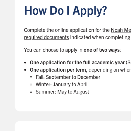
How Do I Apply?
t
o
s
i
Complete the online application for the
Noah Mel
d
required documents
indicated when completing 
e
You can choose to apply in
one of two ways
:
b
a
One application for the full academic year
(S
r
One application per term
, depending on when
Fall: September to December
Winter: January to April
Summer: May to August
B
a
c
k