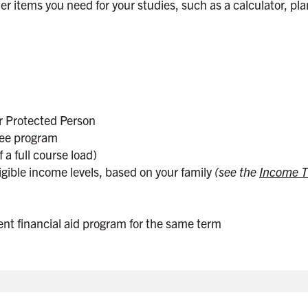
er items you need for your studies, such as a calculator, pla
r Protected Person
gree program
 a full course load)
gible income levels, based on your family
(see the
Income T
ent financial aid program for the same term