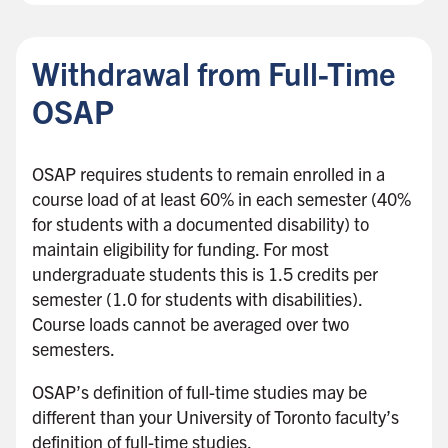
Withdrawal from Full-Time
OSAP
OSAP requires students to remain enrolled in a
course load of at least 60% in each semester (40%
for students with a documented disability) to
maintain eligibility for funding. For most
undergraduate students this is 1.5 credits per
semester (1.0 for students with disabilities).
Course loads cannot be averaged over two
semesters.
OSAP’s definition of full-time studies may be
different than your University of Toronto faculty’s
definition of full-time studies.