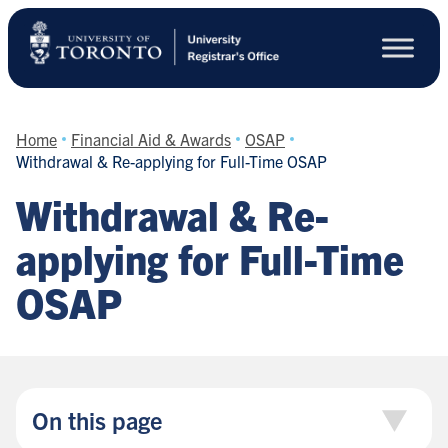
Skip
to
main
content
Home
Financial Aid & Awards
OSAP
Withdrawal & Re-applying for Full-Time OSAP
Withdrawal & Re-
applying for Full-Time
OSAP
On this page