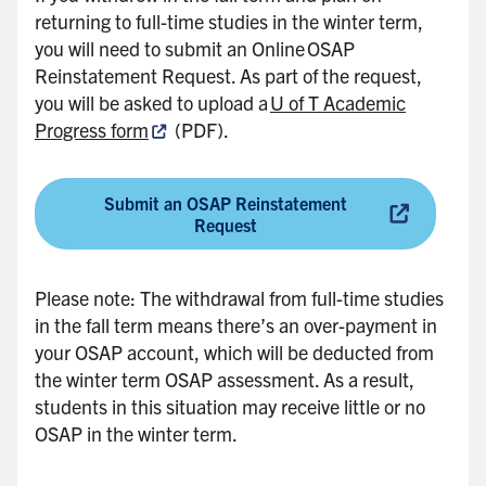
returning to full-time studies in the winter term,
d
you will need to submit an Online OSAP
e
Reinstatement Request. As part of the request,
b
you will be asked to upload a
U of T Academic
a
Progress form
(PDF).
r
Submit an OSAP Reinstatement
Request
Please note: The withdrawal from full-time studies
in the fall term means there’s an over-payment in
your OSAP account, which will be deducted from
the winter term OSAP assessment. As a result,
students in this situation may receive little or no
OSAP in the winter term.