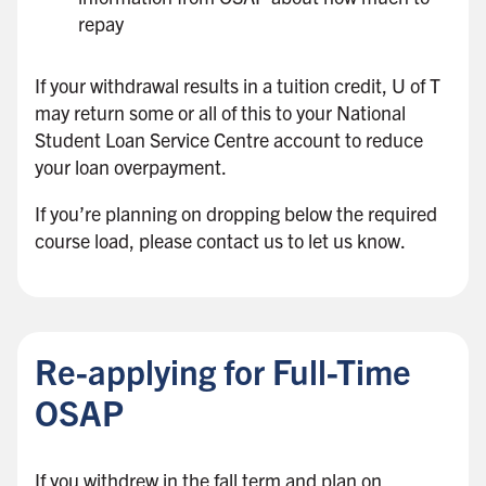
repay
If your withdrawal results in a tuition credit, U of T
may return some or all of this to your National
Student Loan Service Centre account to reduce
your loan overpayment.
If you’re planning on dropping below the required
course load, please contact us to let us know.
B
a
c
Re-applying for Full-Time
k
t
OSAP
o
s
If you withdrew in the fall term and plan on
i