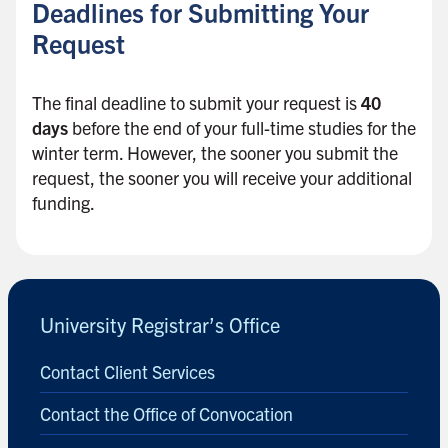
Deadlines for Submitting Your
Request
The final deadline to submit your request is
40
days
before the end of your full-time studies for the
winter term. However, the sooner you submit the
request, the sooner you will receive your additional
funding.
B
a
c
University Registrar’s Office
k
t
Contact Client Services
o
s
Contact the Office of Convocation
i