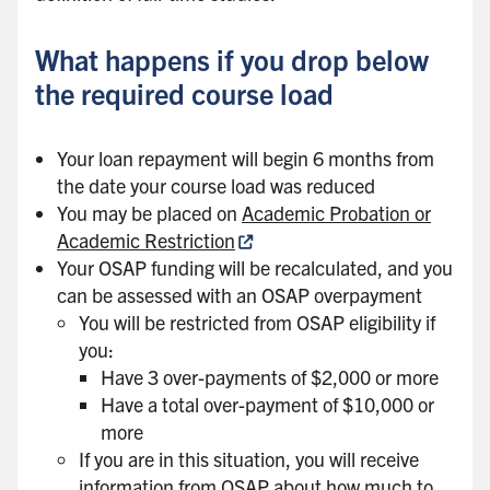
What happens if you drop below
the required course load
Your loan repayment will begin 6 months from
the date your course load was reduced
You may be placed on
Academic Probation or
Academic Restriction
Your OSAP funding will be recalculated, and you
can be assessed with an OSAP overpayment
You will be restricted from OSAP eligibility if
you:
Have 3 over-payments of $2,000 or more
Have a total over-payment of $10,000 or
more
If you are in this situation, you will receive
information from OSAP about how much to