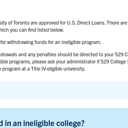
ity of Toronto are approved for U.S. Direct Loans. There are
ich you can find listed below.
for withdrawing funds for an ineligible program.
hdrawals and any penalties should be directed to your 529 C
gible programs, please ask your administrator if 529 College
 program at a Title IV-eligible university.
 in an ineligible college?