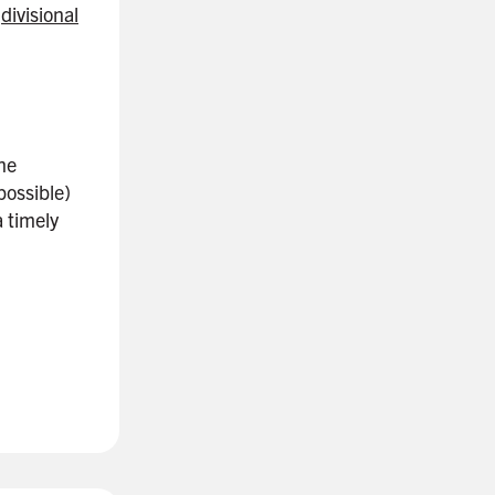
r
divisional
the
possible)
 timely