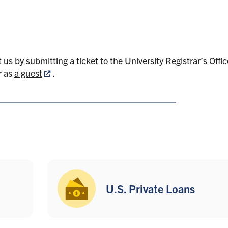
t us by submitting
a ticket to the University Registrar’s Offi
r as
a guest
.
U.S. Private Loans