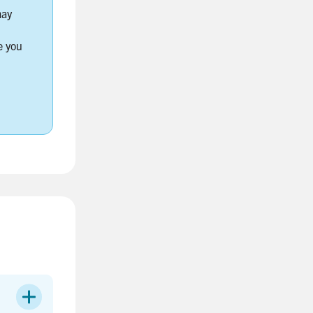
may
e you