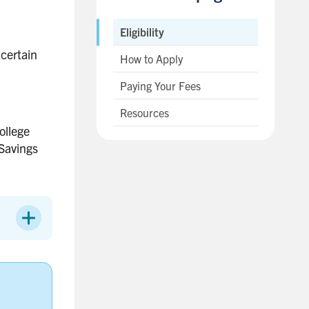
Eligibility
 certain
How to Apply
Paying Your Fees
Resources
ollege
 Savings