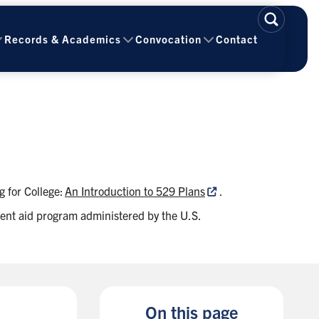
Records & Academics
Convocation
Contact
g for College:
An Introduction to 529 Plans
.
tudent aid program administered by the U.S.
On this page