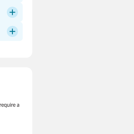
require a