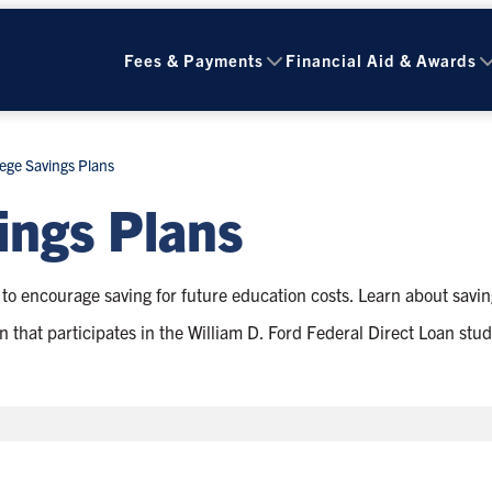
Fees & Payments
Financial Aid & Awards
ege Savings Plans
ings Plans
to encourage saving for future education costs. Learn about savin
ution that participates in the William D. Ford Federal Direct Loan s