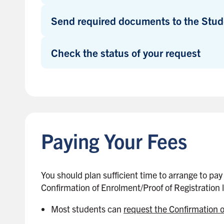
e
b
Send required documents to the Stud
a
r
Check the status of your request
B
a
c
k
Paying Your Fees
t
o
s
i
You should plan sufficient time to arrange to pay
d
Confirmation of Enrolment/Proof of Registration l
e
Most students can
request the Confirmation 
b
a