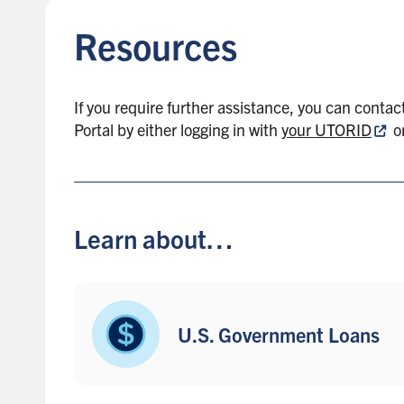
k
Resources
t
o
s
i
If you require further assistance, you can contac
d
Portal
by
either logging in with
your UTORID
o
e
b
a
r
Learn about…
U.S. Government Loans