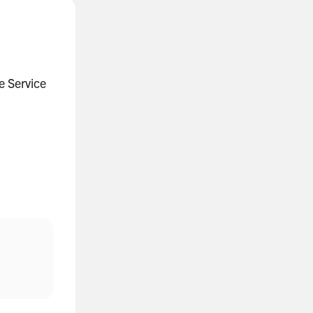
ce Service