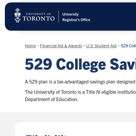
Skip
to
main
content
Home
Financial Aid & Awards
U.S. Student Aid
529 Coll
529 College Sav
A 529 plan is a tax-advantaged savings plan designed 
The University of Toronto is a Title IV eligible instit
Department of Education.