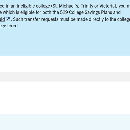
d in an ineligible college (St. Michael’s, Trinity or Victoria), you 
ge which is eligible for both the 529 College Savings Plans and
aid
. Such transfer requests must be made directly to the colleg
egistered.