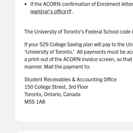
If the ACORN confirmation of Enrolment letter 
r
registrar’s office
.
The University of Toronto’s Federal School code 
If your 529 College Saving plan will pay to the U
‘University of Toronto.’ All payments must be a
a print-out of the ACORN invoice screen, so that
manner. Mail the payment to:
Student Receivables & Accounting Office
150 College Street, 3rd Floor
Toronto, Ontario, Canada
M5S 1A8
B
a
c