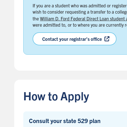
If you are a student who was admitted or registere
wish to consider requesting a transfer to a colle
the
William D. Ford Federal Direct Loan student 
were admitted to, or to where you are currently r
Contact your registrar’s office
B
a
c
k
How to Apply
t
o
s
i
Consult your state 529 plan
d