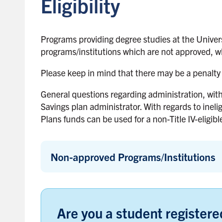
Eligibility
Programs providing degree studies at the Univers
programs/institutions which are not approved, wh
Please keep in mind that there may be a penalty 
General questions regarding administration, wit
Savings plan administrator. With regards to ineli
Plans funds can be used for a non-Title IV-eligible
Non-approved Programs/Institutions
Are you a student registered