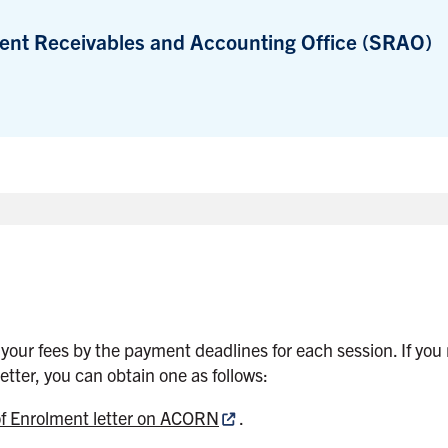
ent Receivables and Accounting Office (SRAO)
 your fees by the payment deadlines for each session. If you 
etter, you can obtain one as follows:
of Enrolment letter on ACORN
.