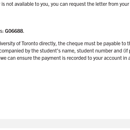
is not available to you, you can request the letter from you
is:
G06688
.
niversity of Toronto directly, the cheque must be payable to 
ccompanied by the student’s name, student number and (if 
 we can ensure the payment is recorded to your account in a