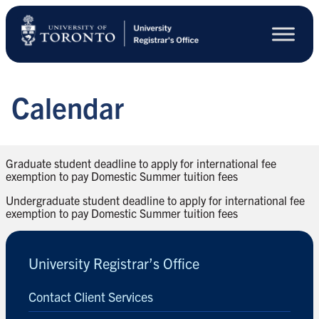
Skip
to
main
content
Calendar
Graduate student deadline to apply for international fee
exemption to pay Domestic Summer tuition fees
Undergraduate student deadline to apply for international fee
exemption to pay Domestic Summer tuition fees
University Registrar’s Office
Contact Client Services