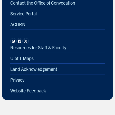
Contact the Office of Convocation
Service Portal
ACORN
Resources for Staff & Faculty
U of T Maps
Land Acknowledgement
Privacy
Website Feedback