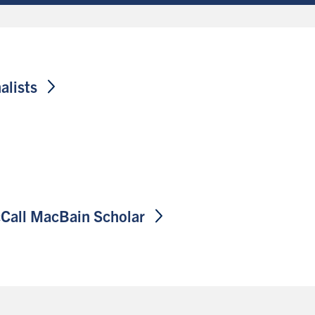
alists
cCall MacBain
Scholar