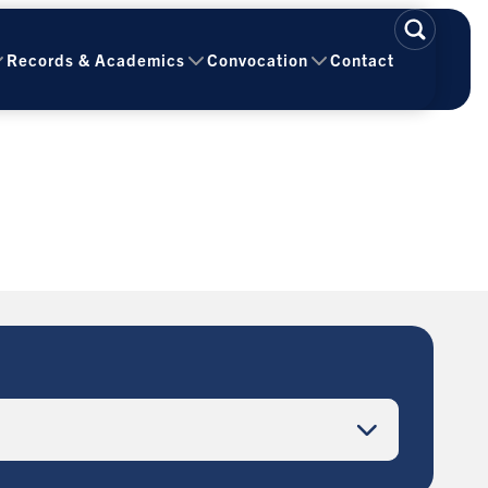
Records & Academics
Convocation
Contact