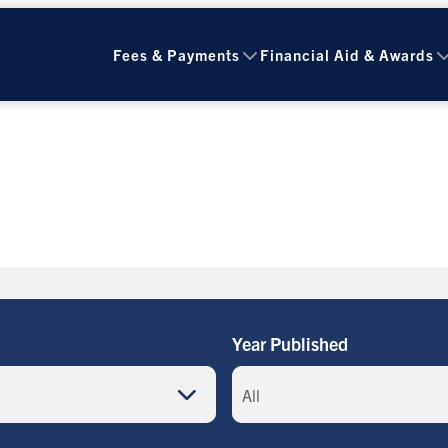
Fees & Payments
Financial Aid & Awards
Year Published
All