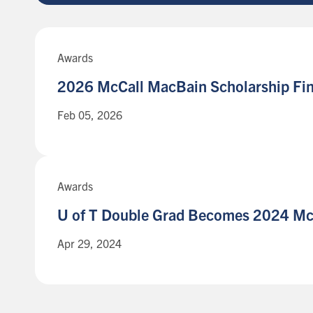
Awards
2026 McCall MacBain Scholarship
Fin
Feb 05, 2026
Awards
U of T Double Grad Becomes 2024 M
Apr 29, 2024