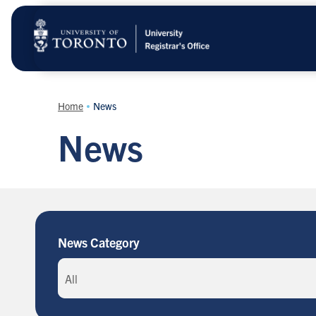
Skip
to
main
content
Home
News
News
News Category
All