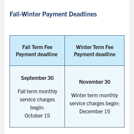
Fall-Winter Payment Deadlines
Fall Term Fee
Winter Term Fee
Payment deadline
Payment deadline
September 30
November 30
Fall term monthly
Winter term monthly
service charges
service charges begin:
begin:
December 15
October 15