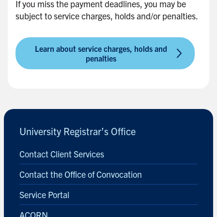
If you miss the payment deadlines, you may be
i
subject to service charges, holds and/or penalties.
d
e
b
Learn about service charges, holds and
a
penalties
r
B
a
c
k
University Registrar’s Office
t
o
Contact Client Services
s
i
Contact the Office of Convocation
d
Service Portal
e
b
ACORN