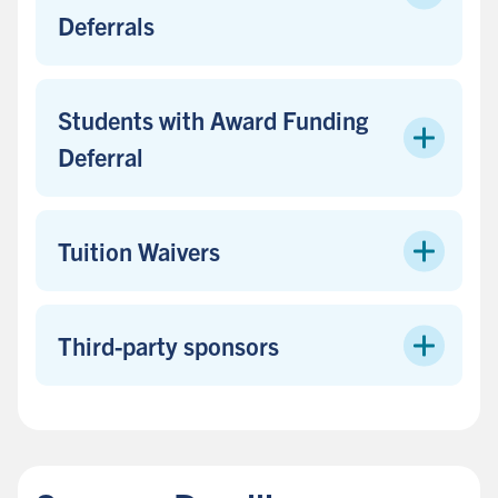
Deferrals
Students with Award Funding
Deferral
Tuition Waivers
Third-party sponsors
B
a
c