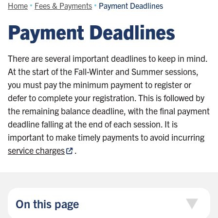
Home
Fees & Payments
Payment Deadlines
Payment Deadlines
There are several important deadlines to keep in mind.
At the start of the Fall-Winter and Summer sessions,
you must pay the minimum payment to register or
defer to complete your registration. This is followed by
the remaining balance deadline, with the final payment
deadline falling at the end of each session. It is
important to make timely payments to avoid incurring
service charges
.
On this page