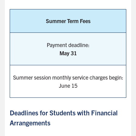
Summer Term Fees
Payment deadline:
May 31
Summer session monthly service charges begin:
June 15
Deadlines for Students with Financial
Arrangements