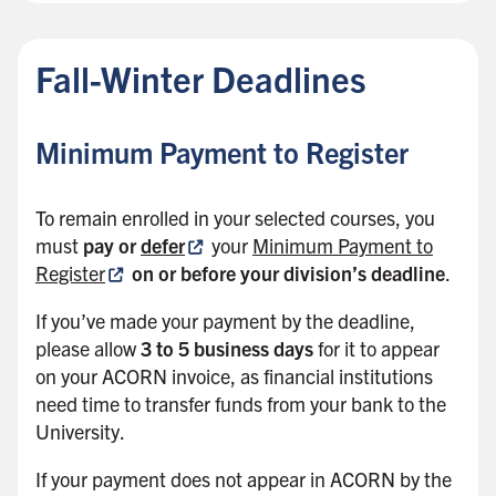
Fall-Winter Deadlines
Minimum Payment to Register
To remain enrolled in your selected courses, you
must
pay or
defer
your
Minimum Payment to
Register
on or before your division’s deadline
.
If you’ve made your payment by the deadline,
please allow
3 to 5 business days
for it to appear
on your ACORN invoice, as financial institutions
need time to transfer funds from your bank to the
University.
If your payment does not appear in ACORN by the