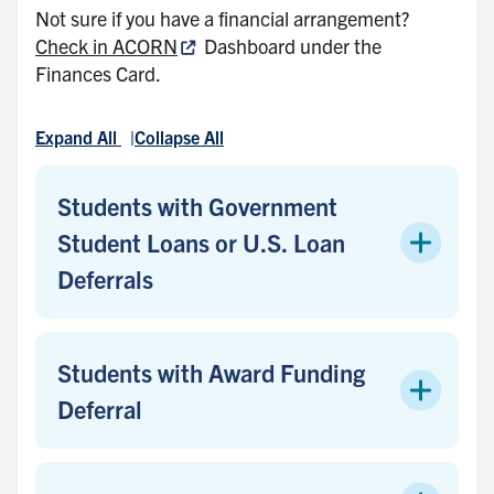
Not sure if you have a financial arrangement?
Check in ACORN
Dashboard under the
Finances Card.
Expand All
Collapse All
Students with Government
Student Loans or U.S. Loan
Deferrals
Students with Award Funding
Deferral