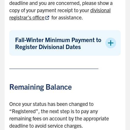
deadline and you are concerned, please show a
copy of your payment receipt to your
divisional
registrar’s office
for assistance.
Fall-Winter Minimum Payment to
Register Divisional Dates
Remaining Balance
Once your status has been changed to
“Registered”, the next step is to pay any
remaining fees on account by the appropriate
deadline to avoid service charges.