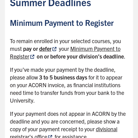
Summer Deadlines
k
t
o
Minimum Payment to Register
s
i
To remain enrolled in your selected courses, you
d
must
pay or
defer
your
Minimum Payment to
e
Register
on or before your division’s deadline
.
b
a
If you’ve made your payment by the deadline,
r
please allow
3 to 5 business days
for it to appear
on your ACORN invoice, as financial institutions
need time to transfer funds from your bank to the
University.
If your payment does not appear in ACORN by the
deadline and you are concerned, please show a
copy of your payment receipt to your
divisional
registrar’s office
for assistance.