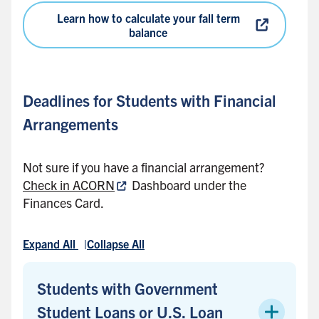
Learn how to calculate your fall term
balance
Deadlines for Students with Financial
Arrangements
Not sure if you have a financial arrangement?
Check in ACORN
Dashboard under the
Finances Card.
Expand All
Collapse All
Students with Government
Student Loans or U.S. Loan