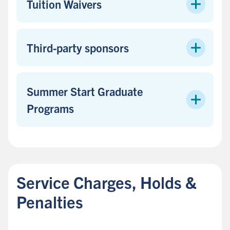
Tuition Waivers
Third-party sponsors
Summer Start Graduate
Programs
B
a
c
Service Charges, Holds &
k
t
Penalties
o
s