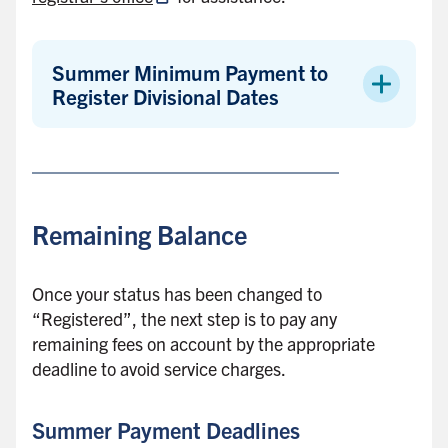
Summer Minimum Payment to
Register Divisional Dates
Remaining Balance
Once your status has been changed to
“Registered”, the next step is to pay any
remaining fees on account by the appropriate
deadline to avoid service charges.
Summer Payment Deadlines