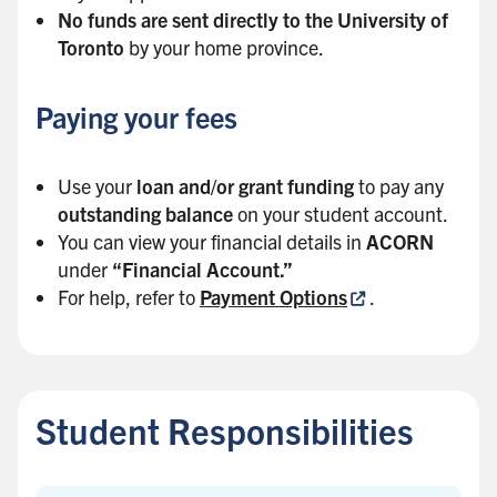
No funds are sent directly to the University of
Toronto
by your home province.
Paying your fees
Use your
loan and/or grant funding
to pay any
outstanding balance
on your student account.
You can view your financial details in
ACORN
under
“Financial Account.”
For help, refer to
Payment Options
.
B
a
c
Student Responsibilities
k
t
o