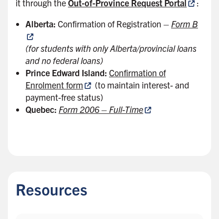
it through the
Out-of-Province Request Portal
:
Alberta:
Confirmation of Registration –
Form B
(for students with only Alberta/provincial loans
and no federal loans)
Prince Edward Island:
Confirmation of
Enrolment form
(to maintain interest- and
payment-free status)
Quebec:
Form 2006 – Full-Time
B
a
c
Resources
k
t
o