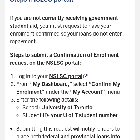
If you are
not currently receiving government
student aid
, you must request to have your
enrolment confirmed so your loans do not enter
repayment.
Steps to submit a Confirmation of Enrolment
request on the NSLSC portal:
Log in to your
NSLSC portal
From
“My Dashboard,”
select
“Confirm My
Enrolment”
under the
“My Account”
menu
Enter the following details:
School:
University of Toronto
Student ID:
your U of T student number
Submitting this request will notify lenders to
place both
federal and provincial loans
into