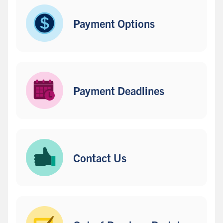
s
i
Payment Options
d
e
b
a
r
Payment Deadlines
Contact Us