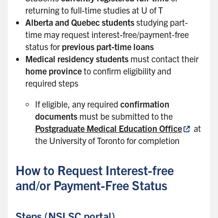
returning to full-time studies at U of T
Alberta and Quebec students
studying part-
time may request interest-free/payment-free
status for
previous part-time loans
Medical residency students
must contact their
home province
to confirm eligibility and
required steps
If eligible, any required
confirmation
documents
must be submitted to the
Postgraduate Medical Education Office
at
the University of Toronto for completion
How to Request Interest-free
and/or Payment-Free Status
Steps (NSLSC portal)