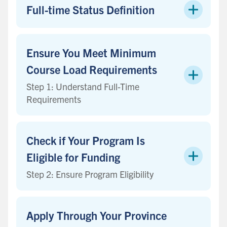
Full-time Status Definition
Ensure You Meet Minimum
Course Load Requirements
Step 1: Understand Full-Time
Requirements
Check if Your Program Is
Eligible for Funding
Step 2: Ensure Program Eligibility
Apply Through Your Province