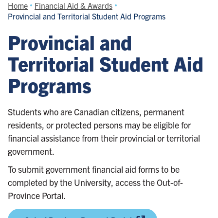
Home
Financial Aid & Awards
Provincial and Territorial Student Aid Programs
Provincial and
Territorial Student Aid
Programs
Students who are Canadian citizens, permanent
residents, or protected persons may be eligible for
financial assistance from their provincial or territorial
government.
To submit government financial aid forms to be
completed by the University, access the Out-of-
Province Portal.