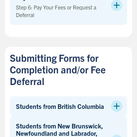
Step 6: Pay Your Fees or Request a
Deferral
B
a
c
Submitting Forms for
k
t
Completion and/or Fee
o
Deferral
s
i
d
e
Students from British Columbia
b
a
Students from New Brunswick,
r
Newfoundland and Labrador,