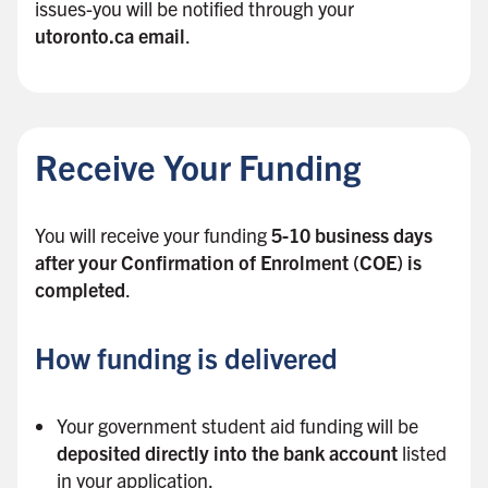
issues-you will be notified through your
utoronto.ca email
.
B
a
c
Receive Your Funding
k
t
o
You will receive your funding
5-10 business days
s
after your Confirmation of Enrolment (COE) is
i
completed
.
d
e
How funding is delivered
b
a
r
Your government student aid funding will be
deposited directly into the bank account
listed
in your application.