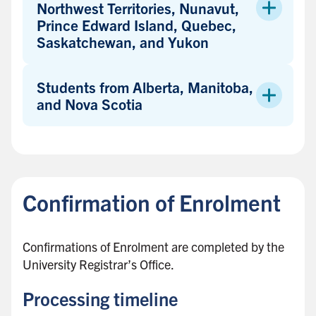
Northwest Territories, Nunavut,
Prince Edward Island, Quebec,
Saskatchewan, and Yukon
Students from Alberta, Manitoba,
and Nova Scotia
B
a
c
Confirmation of Enrolment
k
t
o
Confirmations of Enrolment are completed by the
s
University Registrar’s Office.
i
d
Processing timeline
e