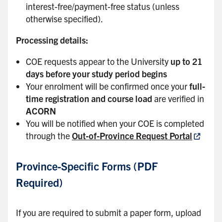
interest-free/payment-free status (unless
otherwise specified).
Processing details:
COE requests appear to the University
up to 21
days before your study period begins
Your enrolment will be confirmed once your
full-
time registration and course load
are verified in
ACORN
You will be notified when your COE is completed
through the
Out-of-Province Request Portal
Province-Specific Forms (PDF
Required)
If you are required to submit a paper form, upload