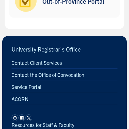
Out-of-Province Portal
B
a
c
University Registrar’s Office
k
t
Contact Client Services
o
s
Contact the Office of Convocation
i
d
Service Portal
e
ACORN
b
a
r
Resources for Staff & Faculty