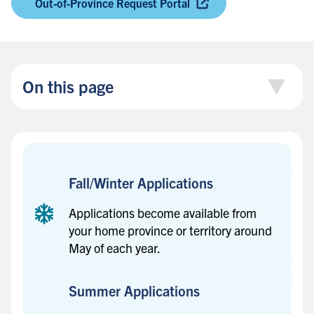
Out-of-Province Request Portal
On this page
Fall/Winter Applications
Applications become available from
your home province or territory around
May of each year.
Summer Applications