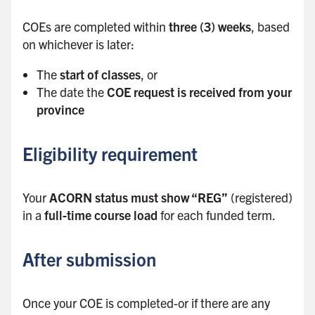
b
COEs are completed within
three (3) weeks
, based
a
on whichever is later:
r
The
start of classes
, or
The date the
COE request is received from your
province
Eligibility requirement
Your
ACORN status must show “REG”
(registered)
in a
full-time course load
for each funded term.
After submission
Once your COE is completed-or if there are any