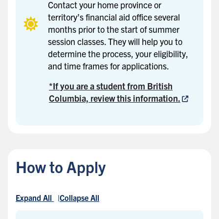
Contact your home province or
territory’s financial aid office several
months prior to the start of summer
session classes. They will help you to
determine the process, your eligibility,
and time frames for applications.
*If you are a student from British
Columbia, review this information.
How to Apply
Expand All
Collapse All