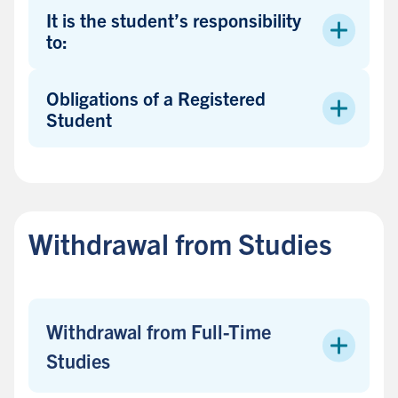
s
It is the student’s responsibility
i
to:
d
e
Obligations of a Registered
b
Student
a
r
B
a
c
Withdrawal from Studies
k
t
o
s
Withdrawal from Full-Time
i
d
Studies
e