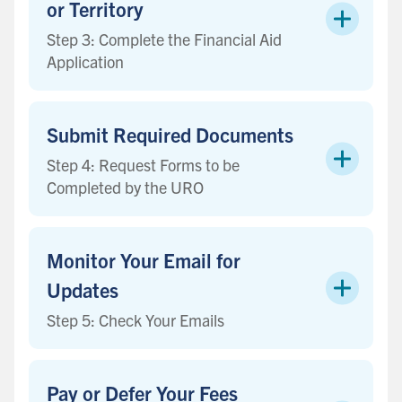
or Territory
Step 3: Complete the Financial Aid
Application
Submit Required Documents
Step 4: Request Forms to be
Completed by the URO
Monitor Your Email for
Updates
Step 5: Check Your Emails
Pay or Defer Your Fees