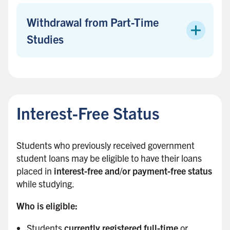
b
a
Withdrawal from Part-Time
r
Studies
B
a
c
Interest-Free Status
k
t
o
Students who previously received government
s
student loans may be eligible to have their loans
i
placed in
interest-free and/or payment-free status
d
while studying.
e
b
Who is eligible:
a
Students
currently registered full-time
or
r